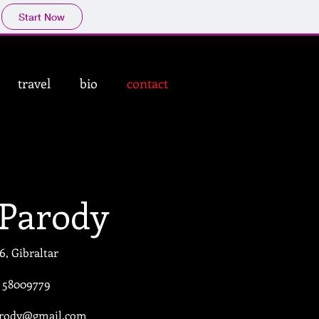
Start Now
travel
bio
contact
 Parody
6, Gibraltar
) 58009779
arody@gmail.com