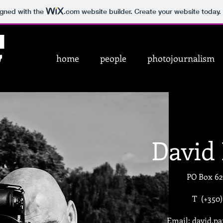
igned with the
.com
website builder. Create your website today.
home
people
photojournalism
David
PO Box 62
T (+350
Email:
david.p