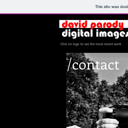
This site was des
Click on logo to see the most recent work
/contact